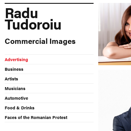
Radu
Tudoroiu
Commercial Images
Advertising
Business
Artists
Musicians
Automotive
Food & Drinks
Faces of the Romanian Protest